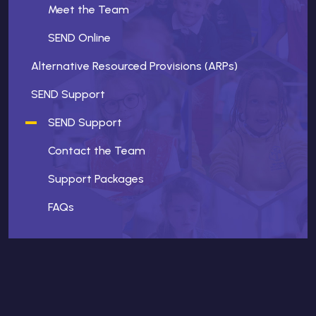
Meet the Team
SEND Online
Alternative Resourced Provisions (ARPs)
SEND Support
SEND Support
Contact the Team
Support Packages
FAQs