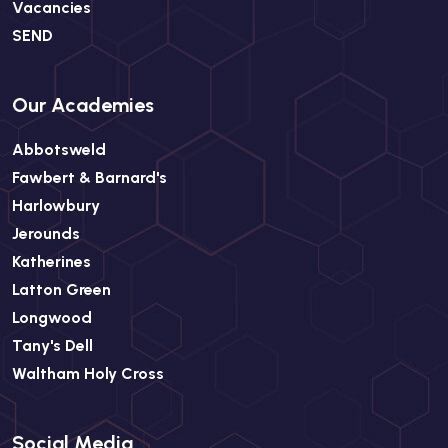
Vacancies
SEND
Our Academies
Abbotsweld
Fawbert & Barnard's
Harlowbury
Jerounds
Katherines
Latton Green
Longwood
Tany's Dell
Waltham Holy Cross
Social Media