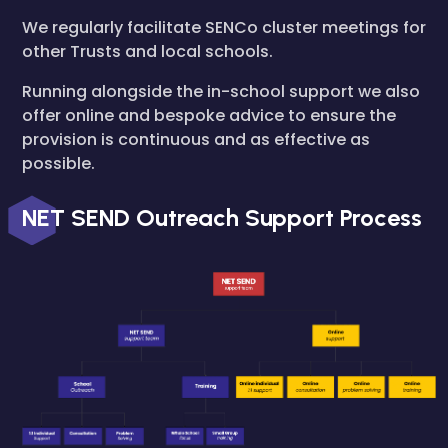
We regularly facilitate SENCo cluster meetings for
other Trusts and local schools.
Running alongside the in-school support we also
offer online and bespoke advice to ensure the
provision is continuous and as effective as
possible.
NET SEND Outreach Support Process