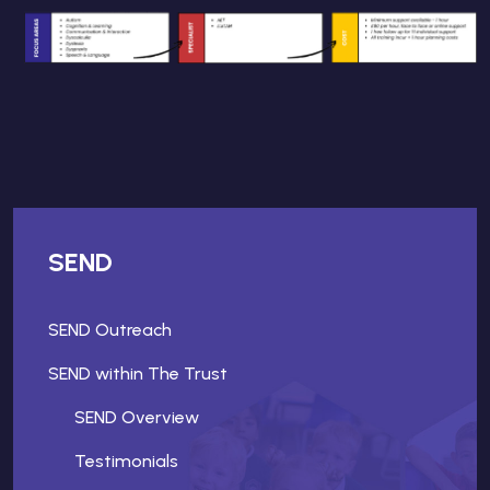
SEND
SEND Outreach
SEND within The Trust
SEND Overview
Testimonials