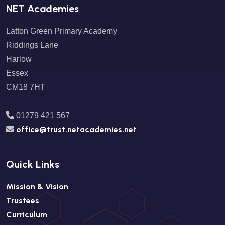
NET Academies
Latton Green Primary Academy
Riddings Lane
Harlow
Essex
CM18 7HT
01279 421 567
office@trust.netacademies.net
Quick Links
Mission & Vision
Trustees
Curriculum