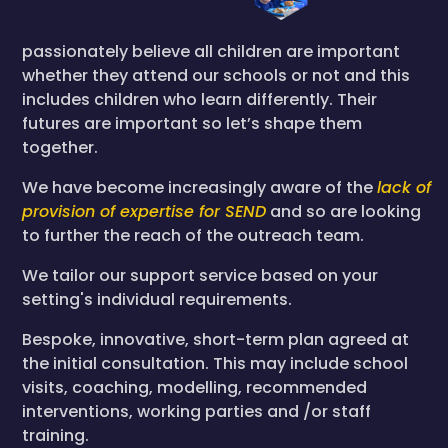
passionately believe all children are important
whether they attend our schools or not and this
includes children who learn differently. Their
futures are important so let’s shape them
together.
We have become increasingly aware of the
lack of
provision of expertise for SEND
and so are looking
to further the reach of the outreach team.
We tailor our support service based on your
setting's individual requirements.
Bespoke, innovative, short-term plan agreed at
the initial consultation. This may include school
visits, coaching, modelling, recommended
interventions, working parties and /or staff
training.