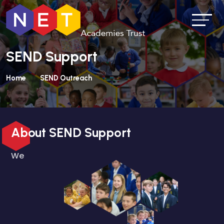
SEND Support
Home
SEND Outreach
About SEND Support
We