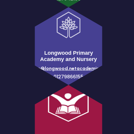
Longwood Primary
Academy and Nursery
office@longwood.netacademies.net
01279866155