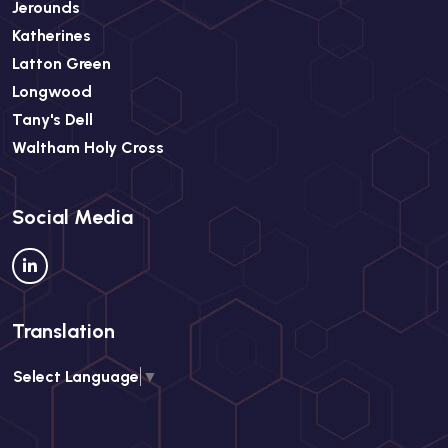
Jerounds
Katherines
Latton Green
Longwood
Tany's Dell
Waltham Holy Cross
Social Media
Translation
Select Language
▼