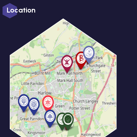
Location