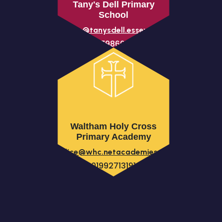
Tany's Dell Primary
School
parents@tanysdell.essex.sch.uk
01279866230
Waltham Holy Cross
Primary Academy
office@whc.netacademies.net
01992713191