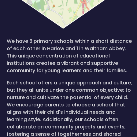
We have 8 primary schools within a short distance
of each other in Harlow and 1 in Waltham Abbey.
This unique concentration of educational
institutions creates a vibrant and supportive
community for young learners and their families.
Each school offers a unique approach and culture,
but they all unite under one common objective: to
nurture and cultivate the potential of every child.
We encourage parents to choose a school that
aligns with their child's individual needs and
learning style. Additionally, our schools often
collaborate on community projects and events,
fostering a sense of togetherness and shared