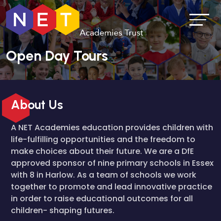
Open Day Tours
About Us
A NET Academies education provides children with
life-fulfilling opportunities and the freedom to
make choices about their future. We are a DfE
approved sponsor of nine primary schools in Essex
with 8 in Harlow. As a team of schools we work
together to promote and lead innovative practice
in order to raise educational outcomes for all
children- shaping futures.