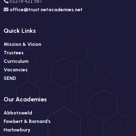
01279 421 567
office@trust.netacademies.net
Quick Links
Mission & Vision
Trustees
Curriculum
Vacancies
SEND
Our Academies
Abbotsweld
Fawbert & Barnard's
Harlowbury