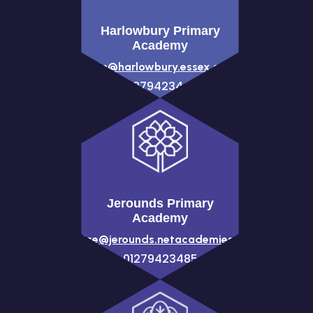
Harlowbury Primary
Academy
admin@harlowbury.essex.sch.uk
01279423444
Jerounds Primary
Academy
office@jerounds.netacademies.net
01279423485