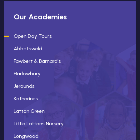
Our Academies
Open Day Tours
Abbotsweld
Fawbert & Barnard's
Harlowbury
Jerounds
Katherines
Latton Green
Little Lattons Nursery
Longwood