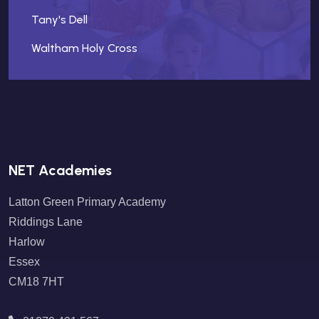
Tany's Dell
Waltham Holy Cross
NET Academies
Latton Green Primary Academy
Riddings Lane
Harlow
Essex
CM18 7HT