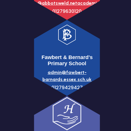
office@abbotsweld.netacademies.net
01279630120
Fawbert & Bernard's
Primary School
admin@fawbert-
barnards.essex.sch.uk
01279429427