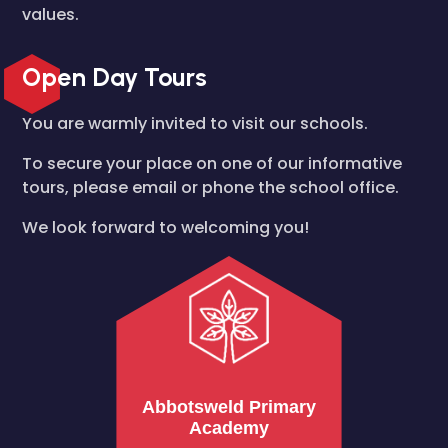
values.
Open Day Tours
You are warmly invited to visit our schools.
To secure your place on one of our informative
tours, please email or phone the school office.
We look forward to welcoming you!
Abbotsweld Primary
Academy