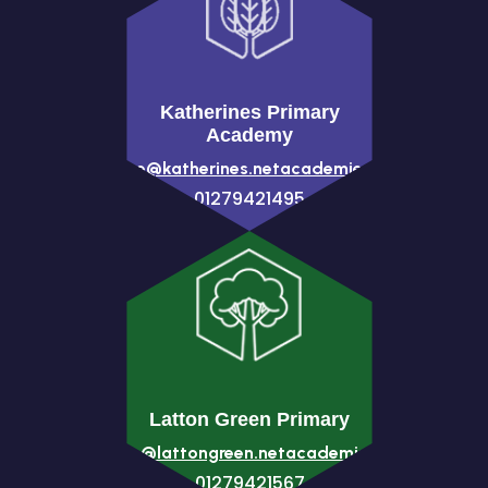
Katherines Primary
Academy
office@katherines.netacademies.net
01279421495
Latton Green Primary
office@lattongreen.netacademies.net
01279421567